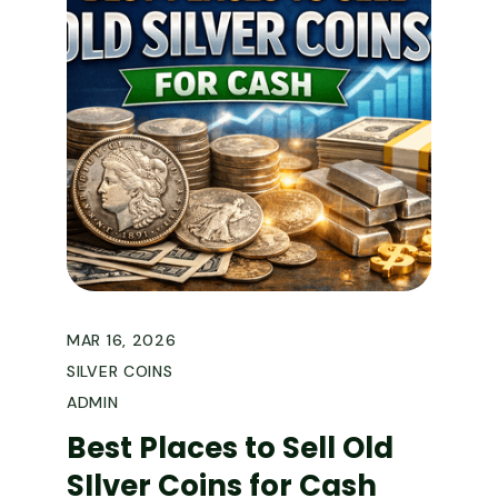
MAR 16, 2026
SILVER COINS
ADMIN
Best Places to Sell Old
SIlver Coins for Cash