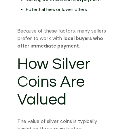
Potential fees or lower offers
Because of these factors, many sellers
prefer to work with
local buyers who
offer immediate payment
.
How Silver
Coins Are
Valued
The value of silver coins is typically
based on three main factors: