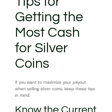
Tips for
Getting the
Most Cash
for Silver
Coins
If you want to maximize your payout
when selling silver coins, keep these tips
in mind:
Know the Current