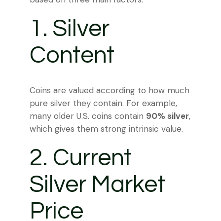
1. Silver
Content
Coins are valued according to how much
pure silver they contain. For example,
many older U.S. coins contain
90% silver
,
which gives them strong intrinsic value.
2. Current
Silver Market
Price