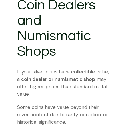
Coin Dealers
and
Numismatic
Shops
If your silver coins have collectible value,
a
coin dealer or numismatic shop
may
offer higher prices than standard metal
value.
Some coins have value beyond their
silver content due to rarity, condition, or
historical significance.