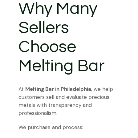
Why Many
Sellers
Choose
Melting Bar
At
Melting Bar in Philadelphia
, we help
customers sell and evaluate precious
metals with transparency and
professionalism.
We purchase and process: