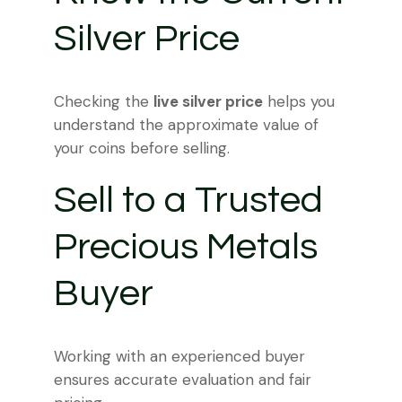
Silver Price
Checking the
live silver price
helps you
understand the approximate value of
your coins before selling.
Sell to a Trusted
Precious Metals
Buyer
Working with an experienced buyer
ensures accurate evaluation and fair