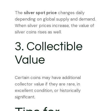
The
silver spot price
changes daily
depending on global supply and demand.
When silver prices increase, the value of
silver coins rises as well.
3. Collectible
Value
Certain coins may have additional
collector value if they are rare, in
excellent condition, or historically
significant.