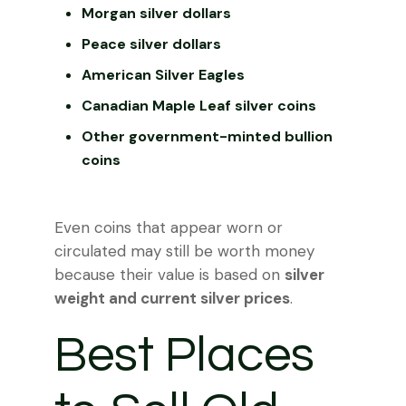
Morgan silver dollars
Peace silver dollars
American Silver Eagles
Canadian Maple Leaf silver coins
Other government-minted bullion
coins
Even coins that appear worn or
circulated may still be worth money
because their value is based on
silver
weight and current silver prices
.
Best Places