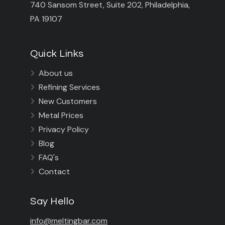
740 Sansom Street, Suite 202, Philadelphia,
PA 19107
Quick Links
About us

Refining Services

New Customers

Metal Prices

Privacy Policy

Blog

FAQ's

Contact

Say Hello
info@meltingbar.com