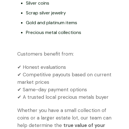
Silver coins
Scrap silver jewelry
Gold and platinum items
Precious metal collections
Customers benefit from:
✔ Honest evaluations
✔ Competitive payouts based on current
market prices
✔ Same-day payment options
✔ A trusted local precious metals buyer
Whether you have a small collection of
coins or a larger estate lot, our team can
help determine the
true value of your