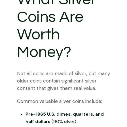
Coins Are
Worth
Money?
Not all coins are made of silver, but many
older coins contain significant silver
content that gives them real value.
Common valuable silver coins include:
Pre-1965 U.S. dimes, quarters, and
half dollars
(90% silver)