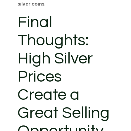
silver coins
.
Final
Thoughts:
High Silver
Prices
Create a
Great Selling