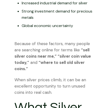
Increased industrial demand for silver
Strong investment demand for precious
metals
Global economic uncertainty
Because of these factors, many people
are searching online for terms like
“sell
silver coins near me,” “silver coin value
today,”
and
“where to sell old silver
coins.”
When silver prices climb, it can be an
excellent opportunity to turn unused
coins into real cash.
What Silver