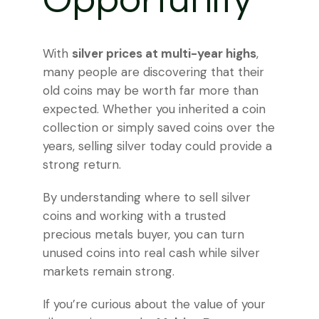
Opportunity
With
silver prices at multi-year highs
,
many people are discovering that their
old coins may be worth far more than
expected. Whether you inherited a coin
collection or simply saved coins over the
years, selling silver today could provide a
strong return.
By understanding where to sell silver
coins and working with a trusted
precious metals buyer, you can turn
unused coins into real cash while silver
markets remain strong.
If you’re curious about the value of your