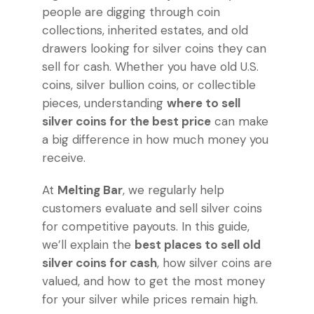
people are digging through coin
collections, inherited estates, and old
drawers looking for silver coins they can
sell for cash. Whether you have old U.S.
coins, silver bullion coins, or collectible
pieces, understanding
where to sell
silver coins for the best price
can make
a big difference in how much money you
receive.
At
Melting Bar
, we regularly help
customers evaluate and sell silver coins
for competitive payouts. In this guide,
we’ll explain the
best places to sell old
silver coins for cash
, how silver coins are
valued, and how to get the most money
for your silver while prices remain high.