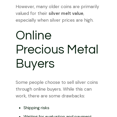
However, many older coins are primarily
valued for their
silver melt value
,
especially when silver prices are high.
Online
Precious Metal
Buyers
Some people choose to sell silver coins
through online buyers. While this can
work, there are some drawbacks:
Shipping risks
Waiting for evaluation and payment