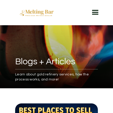
Blogs + Articles
Learn about gold refinery services, how the
process works, and more!