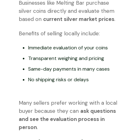
Businesses like Melting Bar purchase
silver coins directly and evaluate them
based on
current silver market prices
.
Benefits of selling locally include:
Immediate evaluation of your coins
Transparent weighing and pricing
Same-day payments in many cases
No shipping risks or delays
Many sellers prefer working with a local
buyer because they can
ask questions
and see the evaluation process in
person
.