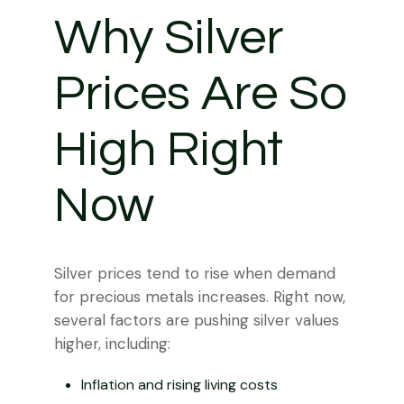
Why Silver
Prices Are So
High Right
Now
Silver prices tend to rise when demand
for precious metals increases. Right now,
several factors are pushing silver values
higher, including:
Inflation and rising living costs