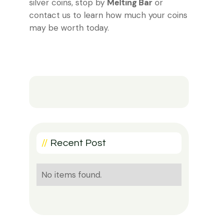
silver coins, stop by
Melting Bar
or
contact us to learn how much your coins
may be worth today.
//
Recent Post
No items found.