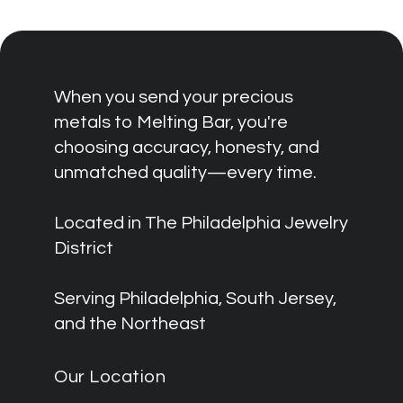
When you send your precious
metals to Melting Bar, you're
choosing accuracy, honesty, and
unmatched quality—every time.
Located in The Philadelphia Jewelry
District
Serving Philadelphia, South Jersey,
and the Northeast
Our Location