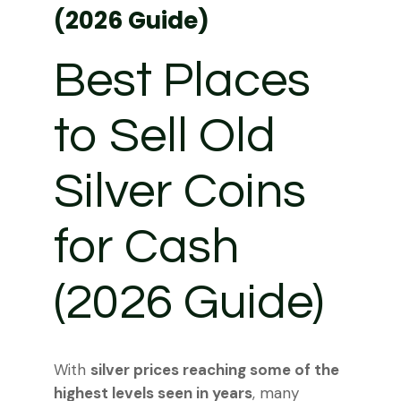
(2026 Guide)
Best Places
to Sell Old
Silver Coins
for Cash
(2026 Guide)
With
silver prices reaching some of the
highest levels seen in years
, many