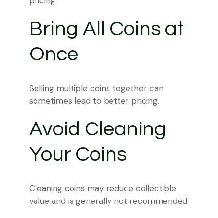
pricing.
Bring All Coins at
Once
Selling multiple coins together can
sometimes lead to better pricing.
Avoid Cleaning
Your Coins
Cleaning coins may reduce collectible
value and is generally not recommended.