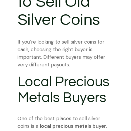
to Sell Old
Silver Coins
If you’re looking to sell silver coins for
cash, choosing the right buyer is
important. Different buyers may offer
very different payouts.
Local Precious
Metals Buyers
One of the best places to sell silver
coins is a
local precious metals buyer
.